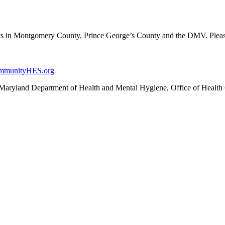
ents in Montgomery County, Prince George’s County and the DMV. Plea
mmunityHES.org
Maryland Department of Health and Mental Hygiene, Office of Health 