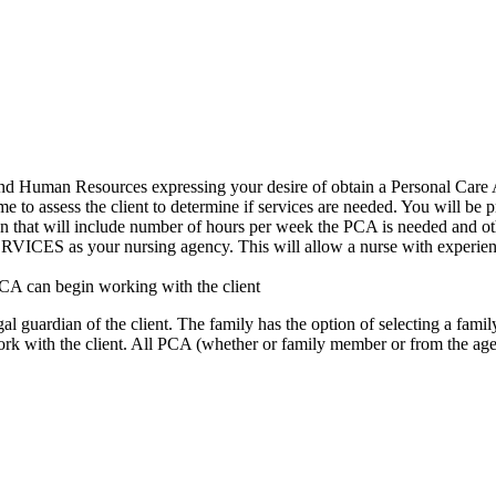
and Human Resources expressing your desire of obtain a Personal Car
 to assess the client to determine if services are needed. You will be 
an that will include number of hours per week the PCA is needed and 
ur nursing agency. This will allow a nurse with experience in th
PCA can begin working with the client
l guardian of the client. The family has the option of selecting a famil
work with the client. All PCA (whether or family member or from the a