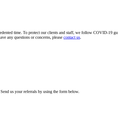
ecedented time. To protect our clients and staff, we follow COVID-19 gu
have any questions or concerns, please
contact us
.
. Send us your referrals by using the form below.