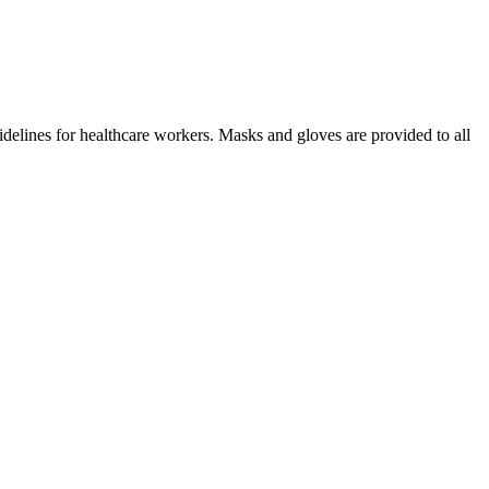
idelines for healthcare workers. Masks and gloves are provided to all