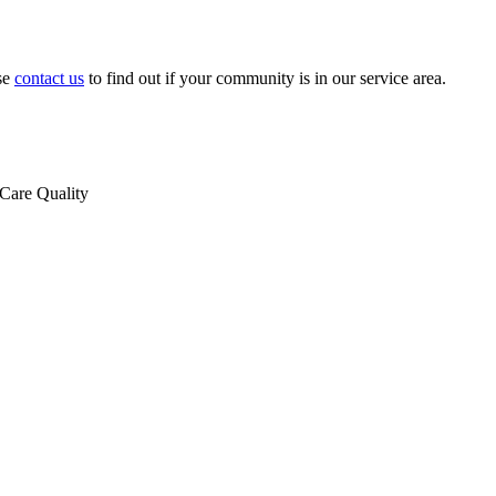
se
contact us
to find out if your community is in our service area.
Care Quality