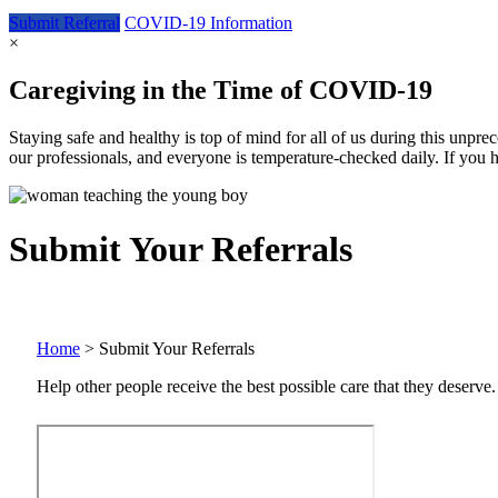
Submit
Referral
COVID-19
Information
×
Caregiving in the Time of COVID-19
Staying safe and healthy is top of mind for all of us during this unpr
our professionals, and everyone is temperature-checked daily. If you 
Submit Your Referrals
Home
>
Submit Your Referrals
Help other people receive the best possible care that they deserve