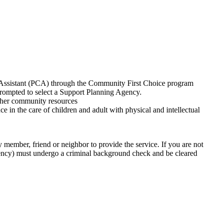
e Assistant (PCA) through the Community First Choice program
prompted to select a Support Planning Agency.
other community resources
e care of children and adult with physical and intellectual
y member, friend or neighbor to provide the service. If you are not
gency) must undergo a criminal background check and be cleared