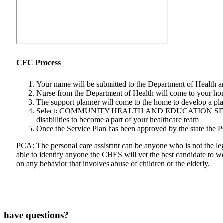
CFC Process
Your name will be submitted to the Department of Health 
Nurse from the Department of Health will come to your home
The support planner will come to the home to develop a pl
Select: COMMUNITY HEALTH AND EDUCATION SERVICES as yo
disabilities to become a part of your healthcare team
Once the Service Plan has been approved by the state the 
PCA: The personal care assistant can be anyone who is not the lega
able to identify anyone the CHES will vet the best candidate to 
on any behavior that involves abuse of children or the elderly.
have questions?