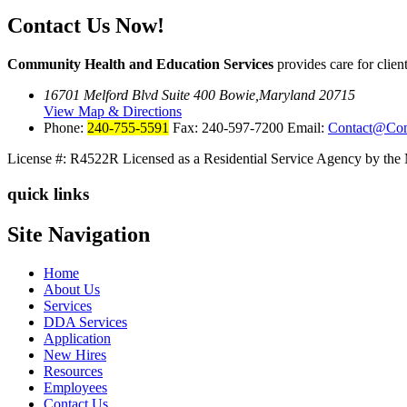
Contact Us Now!
Community Health and Education Services
provides care for cli
16701 Melford Blvd Suite 400 Bowie,Maryland 20715
View Map & Directions
Phone:
240-755-5591
Fax: 240-597-7200 Email:
Contact@Co
License #: R4522R
Licensed as a Residential Service Agency by the
quick links
Site Navigation
Home
About Us
Services
DDA Services
Application
New Hires
Resources
Employees
Contact Us