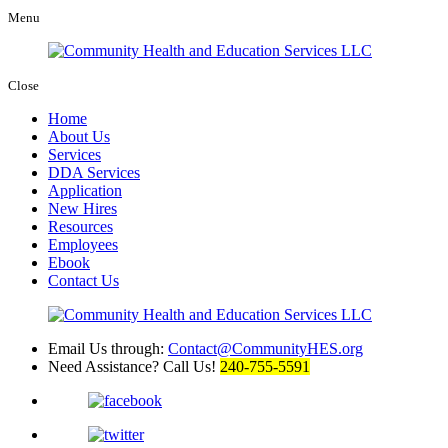
Menu
Close
Home
About Us
Services
DDA Services
Application
New Hires
Resources
Employees
Ebook
Contact Us
Email Us through:
Contact@CommunityHES.org
Need Assistance? Call Us!
240-755-5591