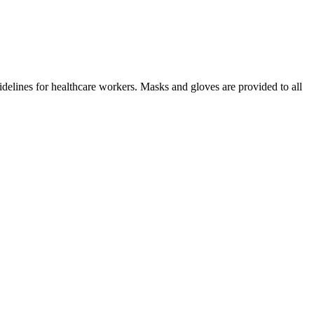
idelines for healthcare workers. Masks and gloves are provided to all