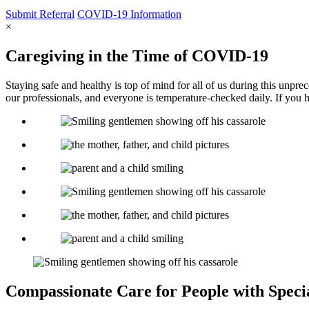
Submit
Referral
COVID-19
Information
×
Caregiving in the Time of COVID-19
Staying safe and healthy is top of mind for all of us during this unpr
our professionals, and everyone is temperature-checked daily. If you 
Compassionate Care for
People with Speci