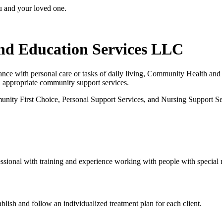
u and your loved one.
nd Education Services LLC
ance with personal care or tasks of daily living, Community Health and
h appropriate community support services.
unity First Choice, Personal Support Services, and Nursing Support Se
fessional with training and experience working with people with special 
ish and follow an individualized treatment plan for each client.