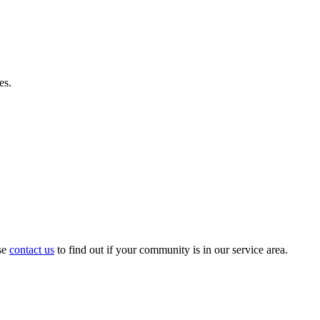
es.
se
contact us
to find out if your community is in our service area.