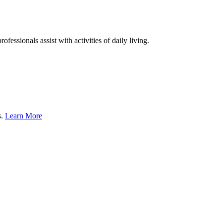
fessionals assist with activities of daily living.
s.
Learn More