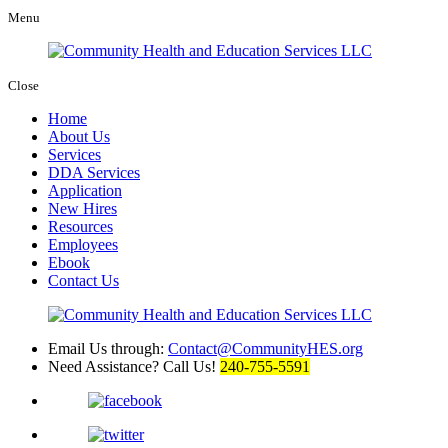
Menu
Close
Home
About Us
Services
DDA Services
Application
New Hires
Resources
Employees
Ebook
Contact Us
Email Us through:
Contact@CommunityHES.org
Need Assistance? Call Us!
240-755-5591