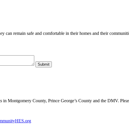
hey can remain safe and comfortable in their homes and their communiti
ents in Montgomery County, Prince George’s County and the DMV. Plea
mmunityHES.org