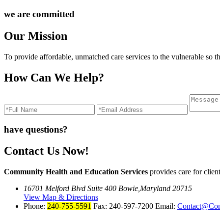
we are committed
Our Mission
To provide affordable, unmatched care services to the vulnerable so t
How Can We Help?
have questions?
Contact Us Now!
Community Health and Education Services
provides care for cli
16701 Melford Blvd Suite 400 Bowie,Maryland 20715
View Map & Directions
Phone:
240-755-5591
Fax: 240-597-7200 Email:
Contact@Co