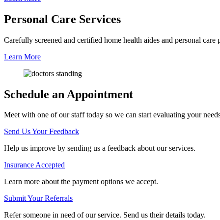
Personal Care
Services
Carefully screened and certified home health aides and personal care pro
Learn More
Schedule an Appointment
Meet with one of our staff today so we can start evaluating your need
Send Us Your Feedback
Help us improve by sending us a feedback about our services.
Insurance Accepted
Learn more about the payment options we accept.
Submit Your Referrals
Refer someone in need of our service. Send us their details today.