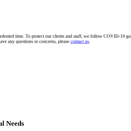
ecedented time. To protect our clients and staff, we follow COVID-19 gu
have any questions or concerns, please
contact us
.
al Needs