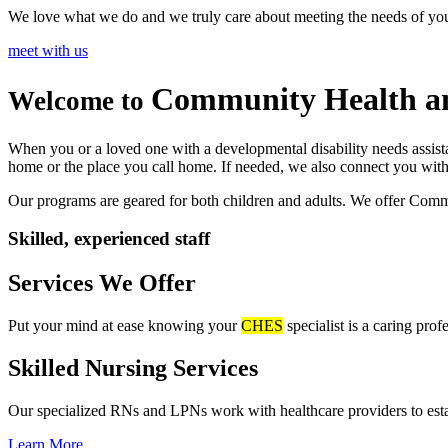
We love what we do and we truly care about meeting the needs of yo
meet with us
Community Health
a
Welcome to
When you or a loved one with a developmental disability needs assist
home or the place you call home. If needed, we also connect you wit
Our programs are geared for both children and adults. We offer Comm
Skilled, experienced staff
Services We Offer
Put your mind at ease knowing your
CHES
specialist is a caring pro
Skilled Nursing
Services
Our specialized RNs and LPNs work with healthcare providers to establ
Learn More