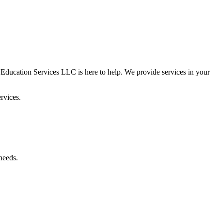
 Education Services LLC is here to help. We provide services in your
rvices.
needs.