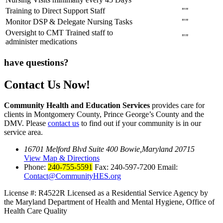
Training to Direct Support Staff
Monitor DSP & Delegate Nursing Tasks
Oversight to CMT Trained staff to
administer medications
have questions?
Contact Us Now!
Community Health and Education Services
provides care for
clients in Montgomery County, Prince George’s County and the
DMV. Please
contact us
to find out if your community is in our
service area.
16701 Melford Blvd Suite 400 Bowie,Maryland 20715
View Map & Directions
Phone:
240-755-5591
Fax: 240-597-7200 Email:
Contact@CommunityHES.org
License #: R4522R
Licensed as a Residential Service Agency by
the
Maryland Department of Health and Mental Hygiene, Office of
Health Care Quality