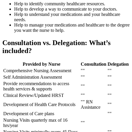
Help to identify community healthcare resources.
Help to develop a way to communicate to your doctors.
Help to understand your medications and your healthcare
needs.
Help to manage your medications and healthcare to the degree
you want the nurse to help.
Consultation vs. Delegation:
What’s
included?
Provided by Nurse
Consultation
Delegation
Comprehensive Nursing Assessment
Self Administration Assessment
Provide recommendations to access
health services & supports
Clinical Review/Updated HRST
RN
Development of Health Care Protocols
Assistance
Development of Care plans
Nursing Visits quarterly max of 16
hrs/year
Nursing Visits minimally every 45 Days