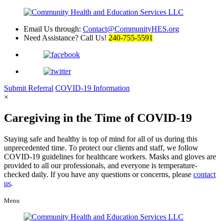
Email Us through:
Contact@CommunityHES.org
Need Assistance? Call Us!
240-755-5591
Submit
Referral
COVID-19
Information
×
Caregiving in the Time of COVID-19
Staying safe and healthy is top of mind for all of us during this
unprecedented time. To protect our clients and staff, we follow
COVID-19 guidelines for healthcare workers. Masks and gloves are
provided to all our professionals, and everyone is temperature-
checked daily. If you have any questions or concerns, please
contact
us
.
Menu