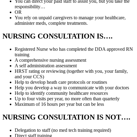
You can direct your paid staff to assist you, but you take the
responsibility…
OR
You rely on unpaid caregivers to manage your healthcare,
administer meds, complete treatments.
NURSING
CONSULTATION IS….
Registered Nurse who has completed the DDA approved RN
training
A comprehensive nursing assessment
A self administration assessment
HRST rating or reviewing (together with you, your family,
and your CCS)
Help to develop heath care protocols or routines
Help you develop a way to communicate with your doctors
Help to identify community healthcare resources
Up to four visits per year, no more often than quarterly
Maximum of 16 hours per year but can be less
NURSING CONSULTATION
IS NOT….
Delegation to staff (no med tech training required)
Direct staff training