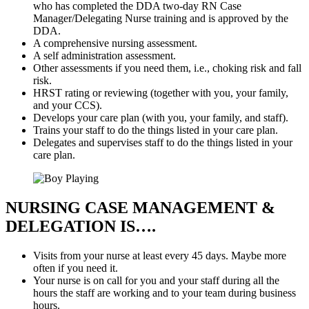
who has completed the DDA two-day RN Case
Manager/Delegating Nurse training and is approved by the
DDA.
A comprehensive nursing assessment.
A self administration assessment.
Other assessments if you need them, i.e., choking risk and fall
risk.
HRST rating or reviewing (together with you, your family,
and your CCS).
Develops your care plan (with you, your family, and staff).
Trains your staff to do the things listed in your care plan.
Delegates and supervises staff to do the things listed in your
care plan.
NURSING CASE MANAGEMENT
&
DELEGATION IS….
Visits from your nurse at least every 45 days. Maybe more
often if you need it.
Your nurse is on call for you and your staff during all the
hours the staff are working and to your team during business
hours.