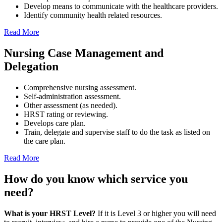
Develop means to communicate with the healthcare providers.
Identify community health related resources.
Read More
Nursing Case Management
and
Delegation
Comprehensive nursing assessment.
Self-administration assessment.
Other assessment (as needed).
HRST rating or reviewing.
Develops care plan.
Train, delegate and supervise staff to do the task as listed on
the care plan.
Read More
How do you know which
service
you
need?
What is your HRST Level?
If it is Level 3 or higher you will need