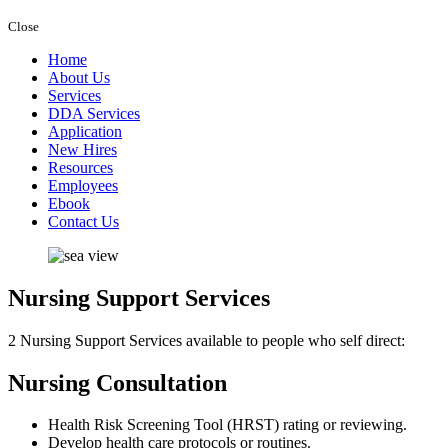
Close
Home
About Us
Services
DDA Services
Application
New Hires
Resources
Employees
Ebook
Contact Us
Nursing Support
Services
2 Nursing Support Services available to people who self direct:
Nursing Consultation
Health Risk Screening Tool (HRST) rating or reviewing.
Develop health care protocols or routines.