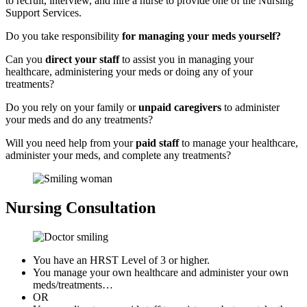
to recruit, interview, and hire a nurse to provide one of the Nursing
Support Services.
Do you take responsibility
for managing your meds yourself?
Can you
direct your staff
to assist you in managing your
healthcare, administering your meds or doing any of your
treatments?
Do you rely on your family or
unpaid caregivers
to administer
your meds and do any treatments?
Will you need help from your
paid staff
to manage your healthcare,
administer your meds, and complete any treatments?
Nursing
Consultation
You have an
HRST Level of 3
or higher.
You manage your own healthcare and administer your own
meds/treatments…
OR