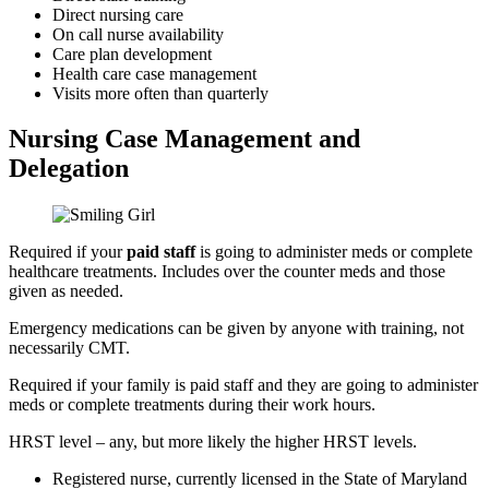
Direct nursing care
On call nurse availability
Care plan development
Health care case management
Visits more often than quarterly
Nursing Case Management
and
Delegation
Required if your
paid staff
is going to administer meds or complete
healthcare treatments. Includes over the counter meds and those
given as needed.
Emergency medications can be given by anyone with training, not
necessarily CMT.
Required if your
family is paid staff
and they are going to administer
meds or complete treatments during their work hours.
HRST level
– any, but more likely the higher HRST levels.
Registered nurse, currently licensed in the State of Maryland